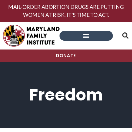
MAIL-ORDER ABORTION DRUGS ARE PUTTING
WOMEN AT RISK. IT'S TIME TO ACT.
DONATE
Freedom