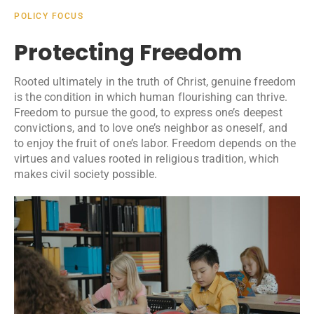
POLICY FOCUS
Protecting Freedom
Rooted ultimately in the truth of Christ, genuine freedom
is the condition in which human flourishing can thrive.
Freedom to pursue the good, to express one’s deepest
convictions, and to love one’s neighbor as oneself, and
to enjoy the fruit of one’s labor. Freedom depends on the
virtues and values rooted in religious tradition, which
makes civil society possible.