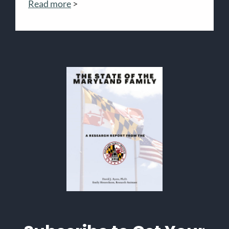
Read more
>