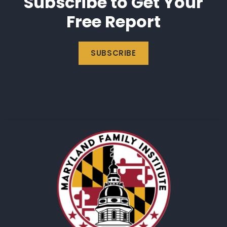
Subscribe to Get Your
Free Report
SUBSCRIBE