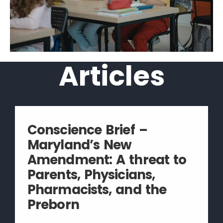
Articles
Conscience Brief –
Maryland’s New
Amendment: A threat to
Parents, Physicians,
Pharmacists, and the
Preborn