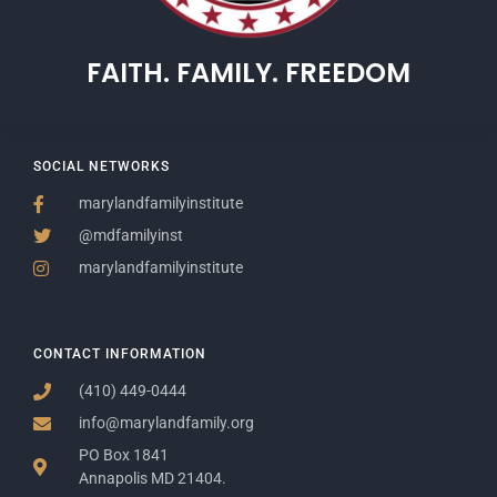
FAITH. FAMILY. FREEDOM
SOCIAL NETWORKS
marylandfamilyinstitute
@mdfamilyinst
marylandfamilyinstitute
CONTACT INFORMATION
(410) 449-0444
info@marylandfamily.org
PO Box 1841
Annapolis MD 21404.