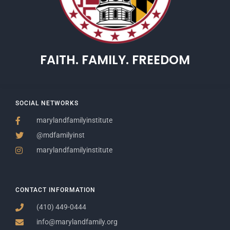
FAITH. FAMILY. FREEDOM
SOCIAL NETWORKS
marylandfamilyinstitute
@mdfamilyinst
marylandfamilyinstitute
CONTACT INFORMATION
(410) 449-0444
info@marylandfamily.org