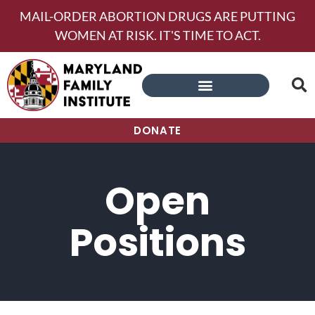
MAIL-ORDER ABORTION DRUGS ARE PUTTING
WOMEN AT RISK. IT'S TIME TO ACT.
DONATE
Open
Positions