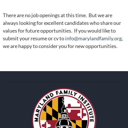
There are no job openings at this time. But we are
always looking for excellent candidates who share our
values for future opportunities. If you would like to
submit your resume or cv to
info@marylandfamily.org
,
we are happy to consider you for new opportunities.