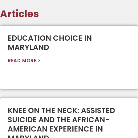
Articles
EDUCATION CHOICE IN
MARYLAND
READ MORE >
KNEE ON THE NECK: ASSISTED
SUICIDE AND THE AFRICAN-
AMERICAN EXPERIENCE IN