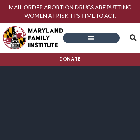
MAIL-ORDER ABORTION DRUGS ARE PUTTING
WOMEN AT RISK. IT'S TIME TO ACT.
DONATE