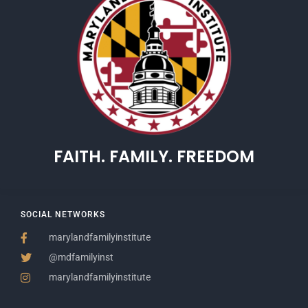
FAITH. FAMILY. FREEDOM
SOCIAL NETWORKS
marylandfamilyinstitute
@mdfamilyinst
marylandfamilyinstitute