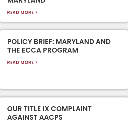
MARYLAND
READ MORE >
POLICY BRIEF: MARYLAND AND
THE ECCA PROGRAM
READ MORE >
OUR TITLE IX COMPLAINT
AGAINST AACPS