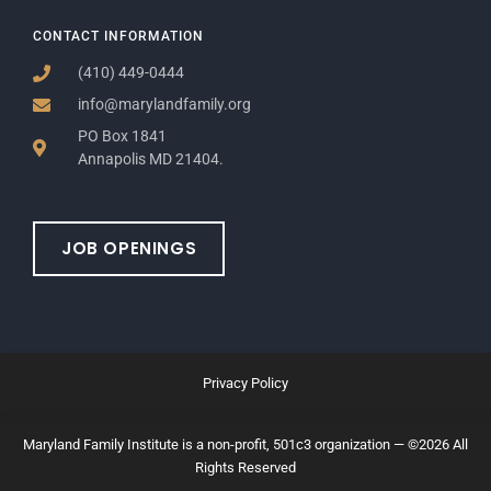
CONTACT INFORMATION
(410) 449-0444
info@marylandfamily.org
PO Box 1841
Annapolis MD 21404.
JOB OPENINGS
Privacy Policy
Maryland Family Institute is a non-profit, 501c3 organization — ©2026 All
Rights Reserved