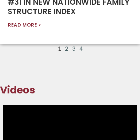
#31 IN NEW NATIONWIDE FAMILY
STRUCTURE INDEX
READ MORE >
1
2
3
4
Videos