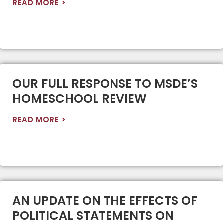
READ MORE >
OUR FULL RESPONSE TO MSDE’S
HOMESCHOOL REVIEW
READ MORE >
AN UPDATE ON THE EFFECTS OF
POLITICAL STATEMENTS ON