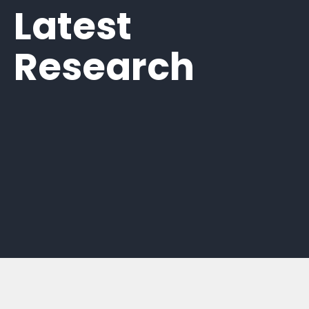
Latest
Research