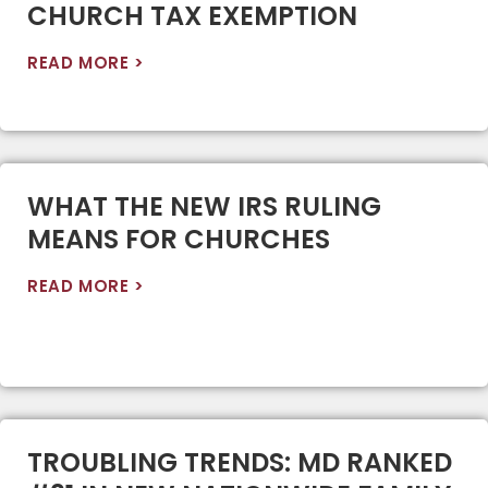
CHURCH TAX EXEMPTION
READ MORE >
WHAT THE NEW IRS RULING
MEANS FOR CHURCHES
READ MORE >
TROUBLING TRENDS: MD RANKED