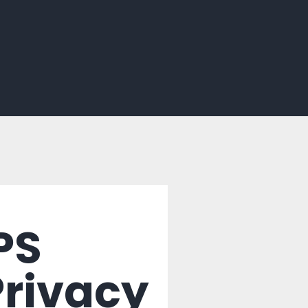
PS
Privacy