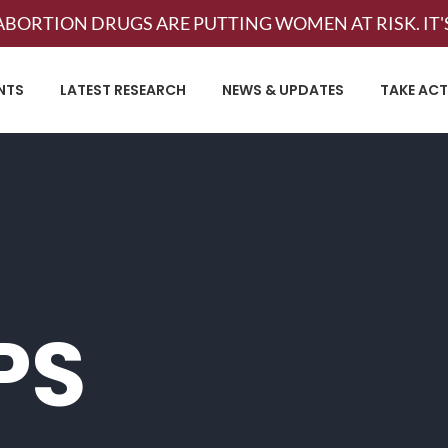
BORTION DRUGS ARE PUTTING WOMEN AT RISK. IT'S
NTS
LATEST RESEARCH
NEWS & UPDATES
TAKE AC
PS