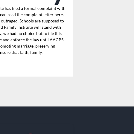
 has filed a formal complaint with
can read the complaint letter here.
e outraged. Schools are supposed to
 Family Institute will stand with
 we had no choice but to file this
gate and enforce the law until AACPS
promoting marriage, preserving
sure that faith, family,