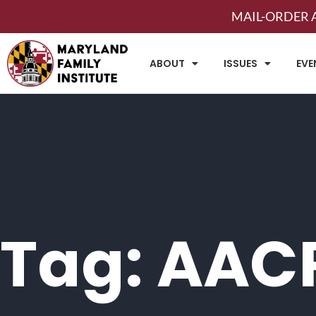
MAIL-ORDER A
ABOUT
ISSUES
EVE
Tag: AAC