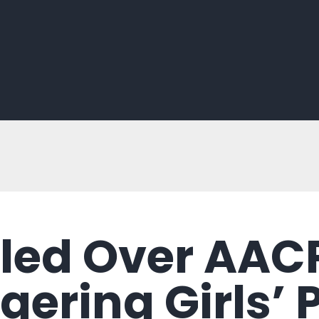
iled Over AAC
gering Girls’ 