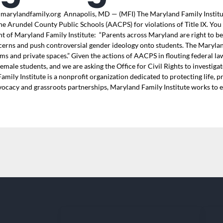
marylandfamily.org Annapolis, MD — (MFI) The Maryland Family Institute
ne Arundel County Public Schools (AACPS) for violations of Title IX. You 
nt of Maryland Family Institute: “Parents across Maryland are right to b
cerns and push controversial gender ideology onto students. The Maryland
 and private spaces.” Given the actions of AACPS in flouting federal law,
 female students, and we are asking the Office for Civil Rights to investi
ily Institute is a nonprofit organization dedicated to protecting life, 
dvocacy and grassroots partnerships, Maryland Family Institute works to en