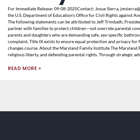
For Immediate Release: 09-08-2025Contact: Josue Sierra, jmsierra@
the U.S. Department of Education’s Office for Civil Rights against An
The following statements can be attributed to Jeff Trimbath, Preside
partner with families to protect children—not override parental con
parents and daughters who are demanding safe, sex-specific bathrooms
complaint. Title IX exists to ensure equal protection and privacy for
changes course. About the Maryland Family Institute The Maryland Fam
religious liberty, and defending parental rights. Through strategic a
READ MORE »