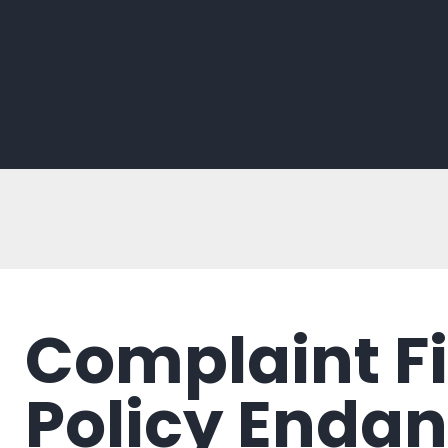
Complaint F
Policy Endan