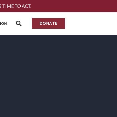
 TIME TO ACT.
DONATE
TION